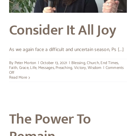
About Peter
Consider It All Joy
As we again face a difficult and uncertain season, Ps [...]
By
Peter Morton
|
October 13, 2021
|
Blessing
,
Church
,
End Times
,
Faith
,
Grace
,
Life
,
Messages
,
Preaching
,
Victory
,
Wisdom
|
Comments
on
Off
Consider
Read More
It
All
Joy
The Power To