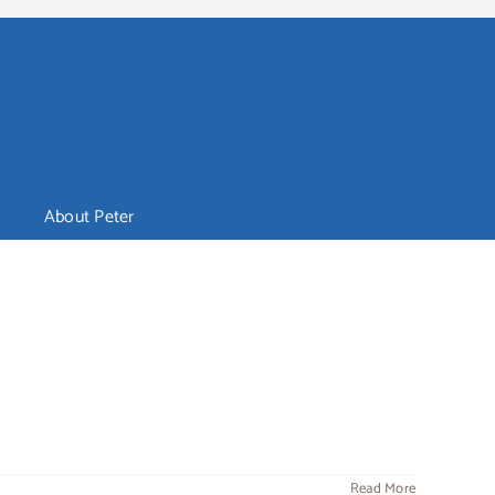
About Peter
Read More