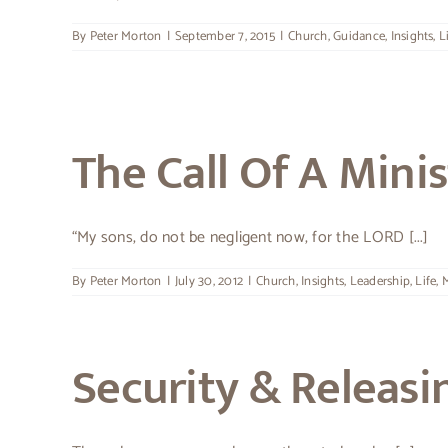
By
Peter Morton
|
September 7, 2015
|
Church
,
Guidance
,
Insights
,
L
The Call Of A Minis
“My sons, do not be negligent now, for the LORD [...]
By
Peter Morton
|
July 30, 2012
|
Church
,
Insights
,
Leadership
,
Life
,
M
Security & Releasi