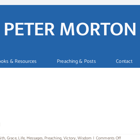
PETER MORTON
ooks & Resources
Preaching & Posts
Contact
]
on
ith
,
Grace
,
Life
,
Messages
,
Preaching
,
Victory
,
Wisdom
|
Comments Off