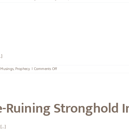
Consider
It
All
Joy
.]
on
,
Musings
,
Prophecy
|
Comments Off
The
Submarine
e-Ruining Stronghold I
...]