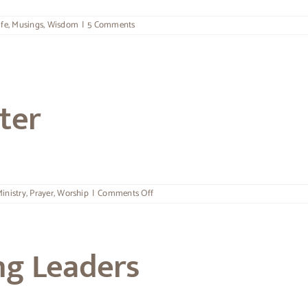
ife
,
Musings
,
Wisdom
|
5 Comments
ter
on
inistry
,
Prayer
,
Worship
|
Comments Off
The
Call
Of
A
ng Leaders
Minister