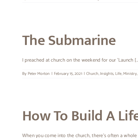
The Submarine
I preached at church on the weekend for our 'Launch [..
By
Peter Morton
|
February 15, 2021
|
Church
,
Insights
,
Life
,
Ministry
How To Build A Lif
When you come into the church, there’s often a whole [