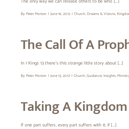
The only way we can release others to be who [...]
By
Peter Morton
|
June 16, 2012
|
Church
,
Dreams & Visions
,
Kingd
The Call Of A Prop
In 1 Kings 13 there’s this strange little story about [...]
By
Peter Morton
|
June 13, 2012
|
Church
,
Guidance
,
Insights
,
Ministr
Taking A Kingdom 
If one part suffers, every part suffers with it; if [...]