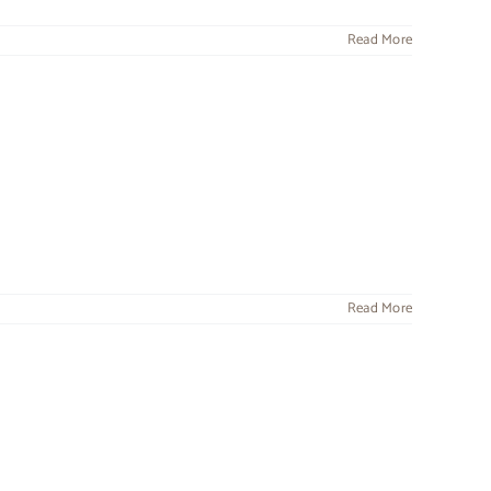
Read More
Read More