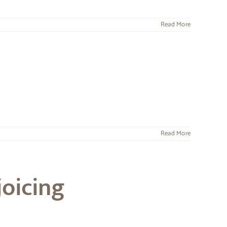
Read More
Read More
joicing