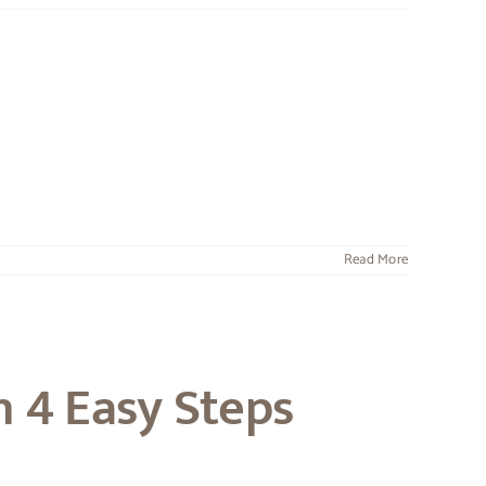
Read More
n 4 Easy Steps