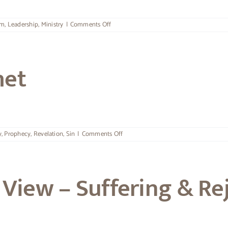
on
om
,
Leadership
,
Ministry
|
Comments Off
Security
&
Releasing
Leaders
het
on
y
,
Prophecy
,
Revelation
,
Sin
|
Comments Off
The
Call
Of
A
View – Suffering & Re
Prophet