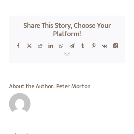
About Peter
Share This Story, Choose Your
Platform!
Facebook
X
Reddit
LinkedIn
WhatsApp
Telegram
Tumblr
Pinterest
Vk
Xing
Email
About the Author:
Peter Morton