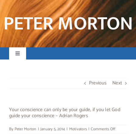
Skip
to
PETER MORTON
content
Toggle
Navigation
Home
Previous
Next
Books & Resources
Preaching & Posts
Your conscience can only be your guide, if you let God
guide your conscience – Adrian Rogers
Contact
on
By
Peter Morton
|
January 5, 2014
|
Motivators
|
Comments Off