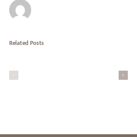
Related Posts