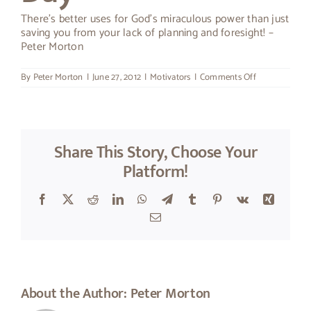
There’s better uses for God’s miraculous power than just
About Peter
saving you from your lack of planning and foresight! –
Peter Morton
on
By
Peter Morton
|
June 27, 2012
|
Motivators
|
Comments Off
Thought
For
The
Day
Share This Story, Choose Your
Platform!
Facebook
X
Reddit
LinkedIn
WhatsApp
Telegram
Tumblr
Pinterest
Vk
Xing
Email
About the Author:
Peter Morton