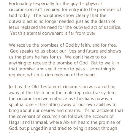
Fortunately (especially for the guys) – physical
circumcision isn’t required for entry into the promises of
God today. The Scriptures show clearly that the
outward act is no longer needed, just as the death of
Jesus replaced the need for the outward act of sacrifice.
Yet this eternal convenant is far from over.
We receive the promises of God by faith, and for free.
God speaks to us about our lives and future and shows
us the plans he has for us. We don’t have to do
anything to receive the promise of God. But to walk in
that promise, and see it come to pass – something is
required, which is circumcision of the heart.
Just as the Old Testament circumcision was a cutting
away of the flesh near the male reproductive system,
the circumcision we embrace as Christians now is a
spiritual one – the cutting away of our own abilities to
bring about our desires and dreams. It’s no accident that
the covenant of circumcision follows the account of
Hagar and Ishmael, where Abram heard the promise of
God, but plunged in and tried to bring it about through