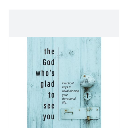
About Peter