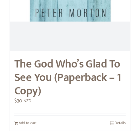
The God Who’s Glad To
See You (Paperback – 1
Copy)
$
30
NZD
Add to cart
Details