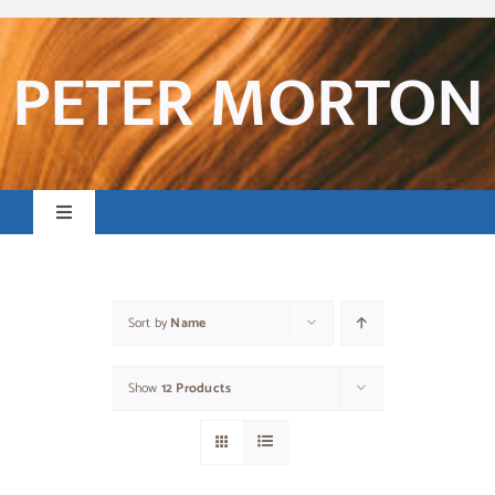
Skip
to
content
PETER MORTON
Toggle
Navigation
Home
Sort by
Name
Books & Resources
Show
12 Products
Preaching & Posts
Contact