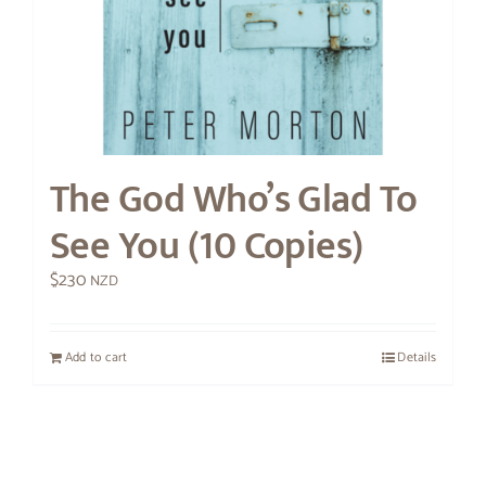
The God Who’s Glad To
See You (10 Copies)
$
230
NZD
Add to cart
Details