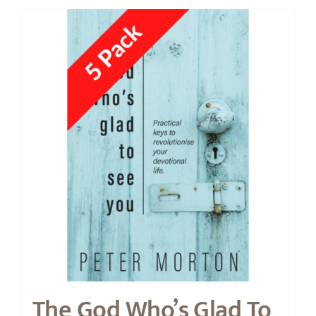
The God Who’s Glad To