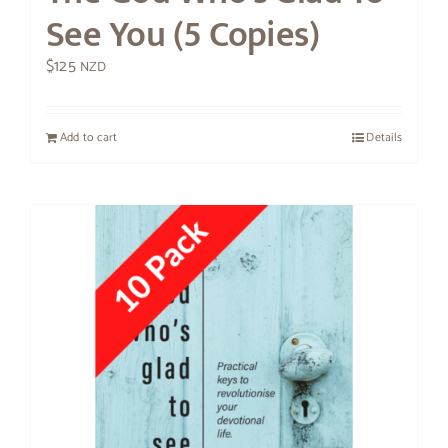
See You (5 Copies)
$
125
NZD
Add to cart
Details