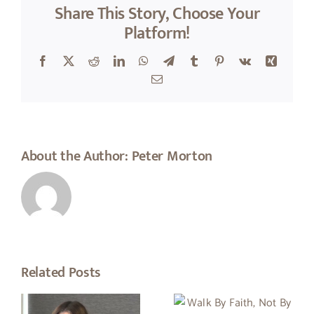
Share This Story, Choose Your
Platform!
Facebook
X
Reddit
LinkedIn
WhatsApp
Telegram
Tumblr
Pinterest
Vk
Xing
Email
About the Author:
Peter Morton
Related Posts
Walk By