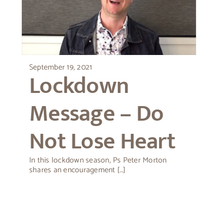
September 19, 2021
Lockdown
Message – Do
Not Lose Heart
In this lockdown season, Ps Peter Morton
shares an encouragement […]