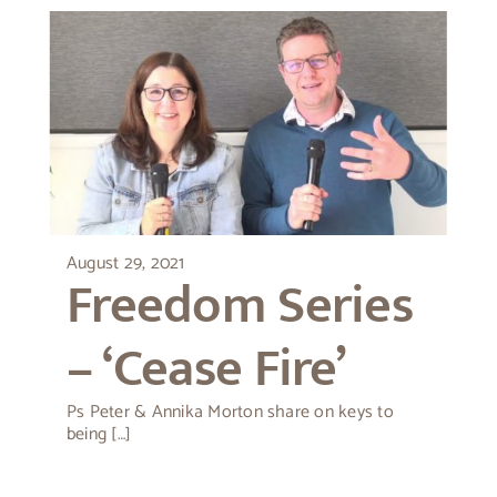
August 29, 2021
Freedom Series
– ‘Cease Fire’
Ps Peter & Annika Morton share on keys to
being […]