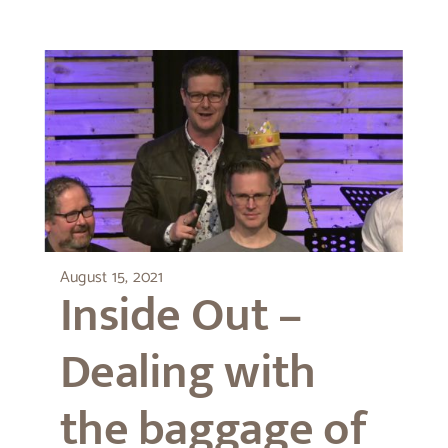
August 15, 2021
Inside Out –
Dealing with
the baggage of