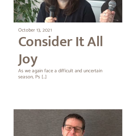
About Peter
October 13, 2021
Consider It All
Joy
As we again face a difficult and uncertain
season, Ps […]