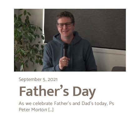
September 5, 2021
Father’s Day
As we celebrate Father’s and Dad’s today, Ps
Peter Morton […]