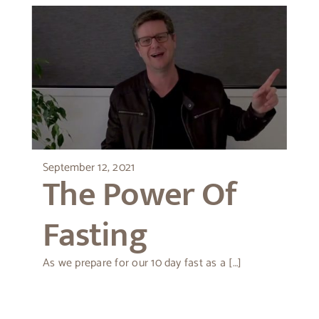
September 12, 2021
The Power Of
Fasting
As we prepare for our 10 day fast as a […]