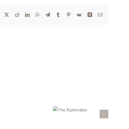
Facebook
X
Reddit
LinkedIn
WhatsApp
Telegram
Tumblr
Pinterest
Vk
Xing
Email
The
Rainmaker