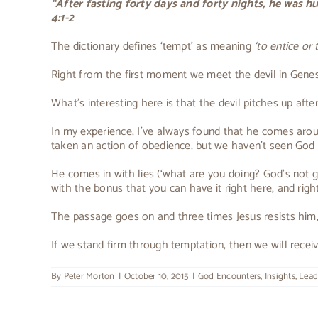
“After fasting forty days and forty nights, he was 
4:1-2
The dictionary defines ‘tempt’ as meaning
‘to entice or
Right from the first moment we meet the devil in Genesis
What’s interesting here is that the devil pitches up af
In my experience, I’ve always found that
he comes aroun
taken an action of obedience, but we haven’t seen God fu
He comes in with lies (‘what are you doing? God’s not
with the bonus that you can have it right here, and righ
The passage goes on and three times Jesus resists him, un
If we stand firm through temptation, then we will receiv
By
Peter Morton
|
October 10, 2015
|
God Encounters
,
Insights
,
Lead