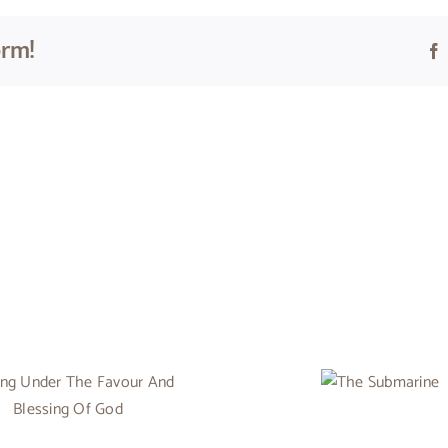
orm!
The
Submarine