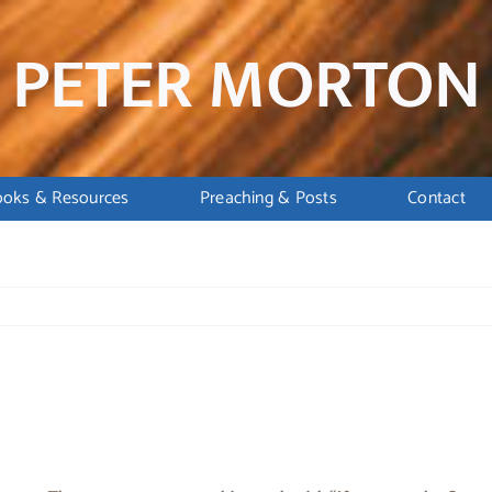
PETER MORTON
ooks & Resources
Preaching & Posts
Contact