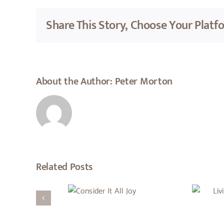
Share This Story, Choose Your Platf
About the Author:
Peter Morton
Related Posts
Living Under The
Consider
Favour And Blessing
It All Joy
Of God