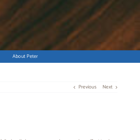
About Peter
Previous
Next