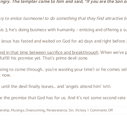
hungry. The tempter came to him and said, “If you are the Son 
 try to entice (someone) to do something that they find attractive
 3, he’s doing business with humanity – enticing and offering a su
ter Jesus has fasted and waited on God for 40 days and right before
d in that time between sacrifice and breakthrough
. When we’ve pa
lfill his promise yet. That’s prime devil-zone.
 going to come through… you’re wasting your time’) or he comes se
t now.
til the devil finally leaves… and ‘angels attend him’ (v11).
e the promise that God has for us. And it’s not some second-rate su
on
ership
,
Musings
,
Overcoming
,
Perseverance
,
Sin
,
Victory
|
Comments Off
The
Tempter