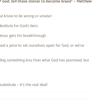
of God, tell these stones to become bread” – Matthew
 but know to be wrong or unwise’
.
bstitute for God’s best.
 Jesus gets his breakthrough.
id a price to set ourselves apart for God, or we’ve
lling something less than what God has promised, but
bstitute – it’s the real deal!