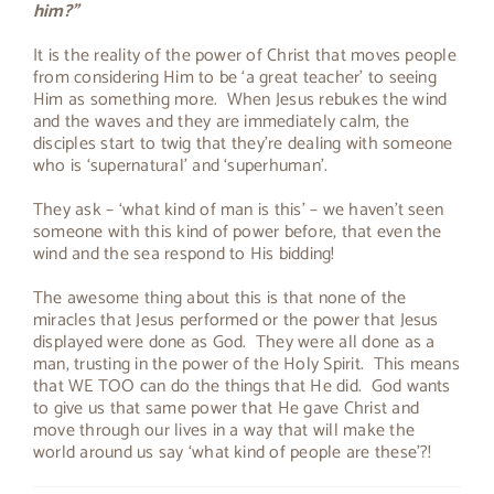
him?"
About Peter
It is the reality of the power of Christ that moves people
from considering Him to be ‘a great teacher’ to seeing
Him as something more. When Jesus rebukes the wind
and the waves and they are immediately calm, the
disciples start to twig that they’re dealing with someone
who is ‘supernatural’ and ‘superhuman’.
They ask – ‘what kind of man is this’ – we haven’t seen
someone with this kind of power before, that even the
wind and the sea respond to His bidding!
The awesome thing about this is that none of the
miracles that Jesus performed or the power that Jesus
displayed were done as God. They were all done as a
man, trusting in the power of the Holy Spirit. This means
that WE TOO can do the things that He did. God wants
to give us that same power that He gave Christ and
move through our lives in a way that will make the
world around us say ‘what kind of people are these’?!