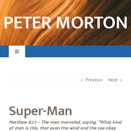
Skip
to
PETER MORTON
content
Toggle
Navigation
Home
Previous
Next
Books & Resources
Super-Man
Preaching & Posts
Matthew 8:27 – The men marveled, saying, "What kind
Contact
of man is this, that even the wind and the sea obey