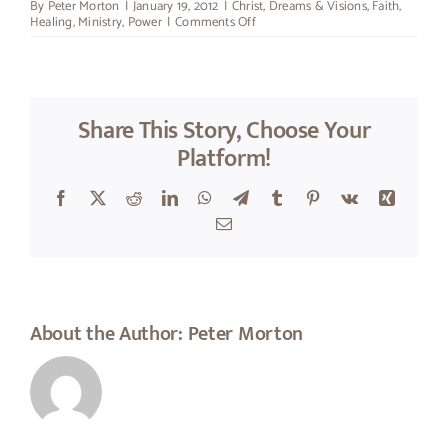
By
Peter Morton
|
January 19, 2012
|
Christ
,
Dreams & Visions
,
Faith
,
on
Healing
,
Ministry
,
Power
|
Comments Off
Super-
Man
Share This Story, Choose Your
Platform!
Facebook
X
Reddit
LinkedIn
WhatsApp
Telegram
Tumblr
Pinterest
Vk
Xing
Email
About the Author:
Peter Morton